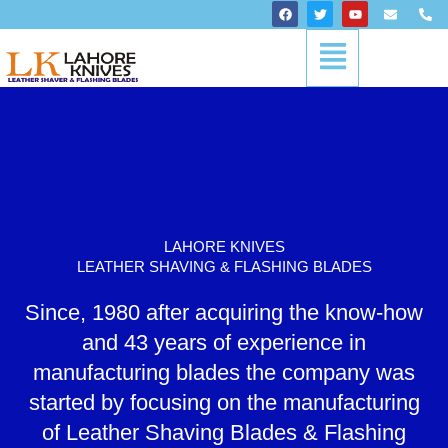
Skip
F
T
Y
E
P
a
w
o
n
h
to
c
i
u
v
o
Menu
content
e
t
t
e
n
b
t
u
l
e
o
e
b
o
-
o
r
e
p
a
k
e
l
t
LAHORE KNIVES
LEATHER SHAVING & FLASHING BLADES
Since, 1980 after acquiring the know-how
and 43 years of experience in
manufacturing blades the company was
started by focusing on the manufacturing
of Leather Shaving Blades & Flashing