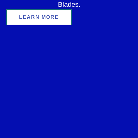
Blades.
LEARN MORE