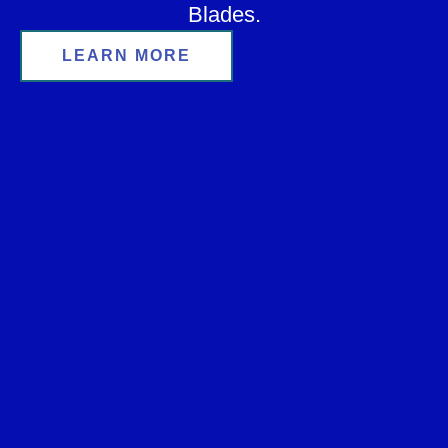
Blades.
LEARN MORE