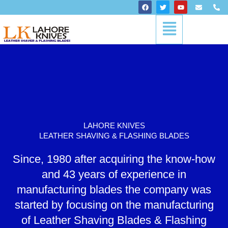
Skip
F
T
Y
E
P
a
w
o
n
h
to
c
i
u
v
o
Menu
content
e
t
t
e
n
b
t
u
l
e
o
e
b
o
-
o
r
e
p
a
k
e
l
t
LAHORE KNIVES
LEATHER SHAVING & FLASHING BLADES
Since, 1980 after acquiring the know-how
and 43 years of experience in
manufacturing blades the company was
started by focusing on the manufacturing
of Leather Shaving Blades & Flashing