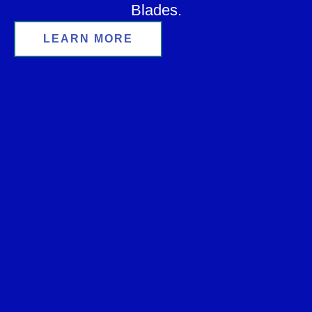
Blades.
LEARN MORE