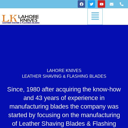
Skip
F
T
Y
E
P
a
w
o
n
h
to
c
i
u
v
o
Menu
content
e
t
t
e
n
b
t
u
l
e
o
e
b
o
-
o
r
e
p
a
k
e
l
t
LAHORE KNIVES
LEATHER SHAVING & FLASHING BLADES
Since, 1980 after acquiring the know-how
and 43 years of experience in
manufacturing blades the company was
started by focusing on the manufacturing
of Leather Shaving Blades & Flashing