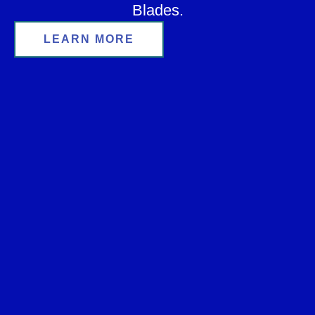
Blades.
LEARN MORE