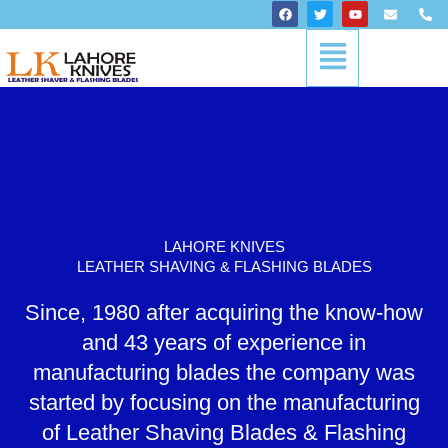
Skip
F
T
Y
E
P
a
w
o
n
h
to
c
i
u
v
o
Menu
content
e
t
t
e
n
b
t
u
l
e
o
e
b
o
-
o
r
e
p
a
k
e
l
t
LAHORE KNIVES
LEATHER SHAVING & FLASHING BLADES
Since, 1980 after acquiring the know-how
and 43 years of experience in
manufacturing blades the company was
started by focusing on the manufacturing
of Leather Shaving Blades & Flashing