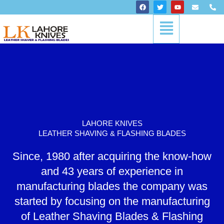
Skip
F
T
Y
E
P
a
w
o
n
h
to
c
i
u
v
o
Menu
content
e
t
t
e
n
b
t
u
l
e
o
e
b
o
-
o
r
e
p
a
k
e
l
t
LAHORE KNIVES
LEATHER SHAVING & FLASHING BLADES
Since, 1980 after acquiring the know-how
and 43 years of experience in
manufacturing blades the company was
started by focusing on the manufacturing
of Leather Shaving Blades & Flashing