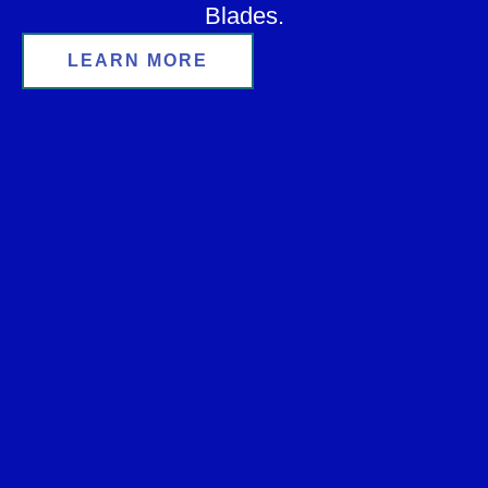
Blades.
LEARN MORE