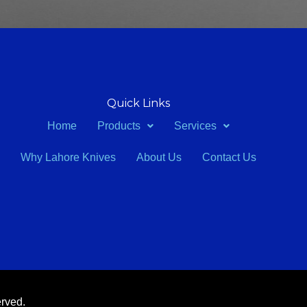
Quick Links
Home
Products
Services
Why Lahore Knives
About Us
Contact Us
erved.