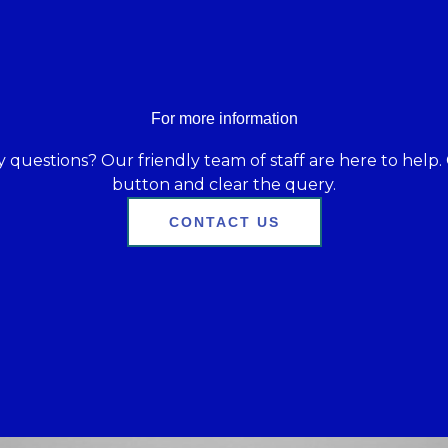
For more information
 questions? Our friendly team of staff are here to help. 
button and clear the query.
CONTACT US