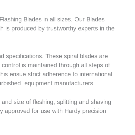
lashing Blades in all sizes. Our Blades
h is produced by trustworthy experts in the
 specifications. These spiral blades are
control is maintained through all steps of
his ensue strict adherence to international
efurbished equipment manufacturers.
nd size of fleshing, splitting and shaving
ly approved for use with Hardy precision