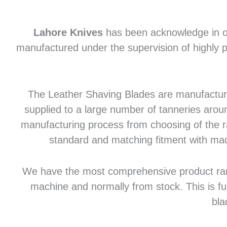
Lahore Knives
has been acknowledge in of
manufactured under the supervision of highly p
The Leather Shaving Blades are manufactured
supplied to a large number of tanneries aroun
manufacturing process from choosing of the raw
standard and matching fitment with mac
We have the most comprehensive product range 
machine and normally from stock. This is fu
bla