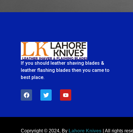
If you should leather shaving blades &
leather flashing blades then you came to
best place.
F
T
Y
a
w
o
c
i
u
e
t
t
b
t
u
o
e
b
o
r
e
k
Copryright © 2024, By
Lahore Knives
| All rights res