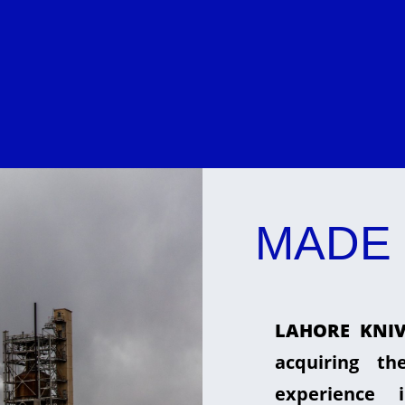
MADE 
LAHORE KNIV
acquiring t
experience 