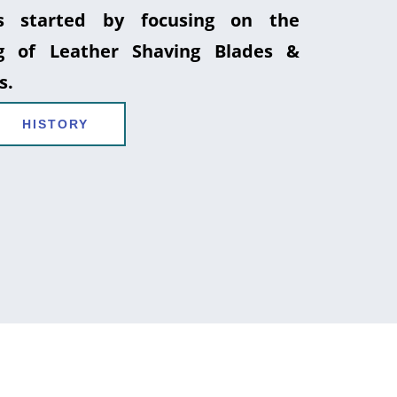
 started by focusing on the
g of Leather Shaving Blades &
s.
HISTORY