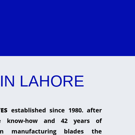
IN LAHORE
ES
established since 1980. after
he know-how and 42 years of
in manufacturing blades the