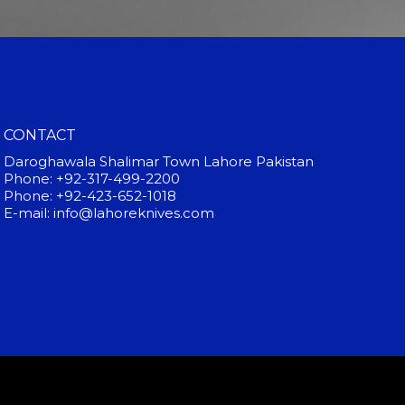
CONTACT
Daroghawala Shalimar Town Lahore Pakistan
Phone: +92-317-499-2200
Phone: +92-423-652-1018
E-mail: info@lahoreknives.com