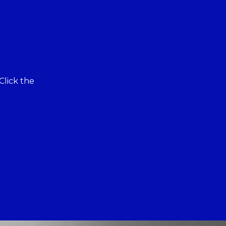
Click the