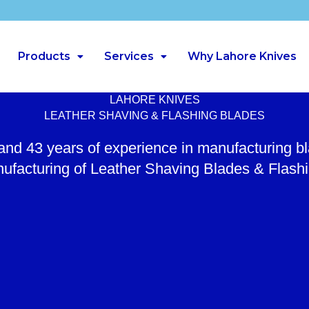
Products
Services
Why Lahore Knives
LAHORE KNIVES
LEATHER SHAVING & FLASHING BLADES
 and 43 years of experience in manufacturing b
ufacturing of Leather Shaving Blades & Flash