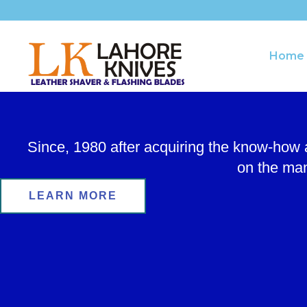
Skip
to
content
Home
Since, 1980 after acquiring the know-how
on the man
LEARN MORE