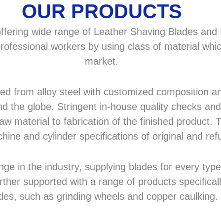
OUR PRODUCTS
fering wide range of Leather Shaving Blades and F
rofessional workers by using class of material whic
market.
 from alloy steel with customized composition and
d the globe. Stringent in-house quality checks and 
 material to fabrication of the finished product. T
hine and cylinder specifications of original and r
in the industry, supplying blades for every type a
rther supported with a range of products specifical
des, such as grinding wheels and copper caulking.