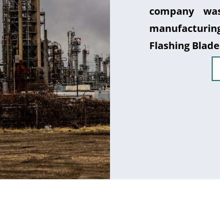
company was
manufacturin
Flashing Blade