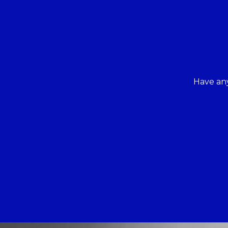
Have any