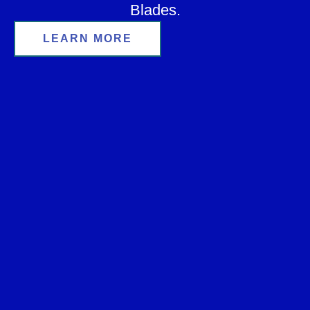
Blades.
LEARN MORE