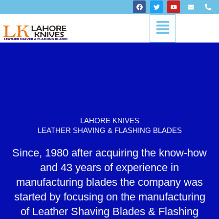
Skip
F
T
Y
E
P
a
w
o
n
h
to
c
i
u
v
o
Menu
content
e
t
t
e
n
b
t
u
l
e
o
e
b
o
-
o
r
e
p
a
k
e
l
t
LAHORE KNIVES
LEATHER SHAVING & FLASHING BLADES
Since, 1980 after acquiring the know-how
and 43 years of experience in
manufacturing blades the company was
started by focusing on the manufacturing
of Leather Shaving Blades & Flashing