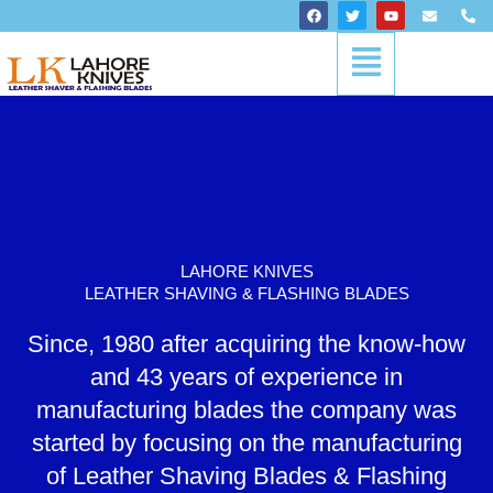
Skip
F
T
Y
E
P
a
w
o
n
h
to
c
i
u
v
o
Menu
content
e
t
t
e
n
b
t
u
l
e
o
e
b
o
-
o
r
e
p
a
k
e
l
t
LAHORE KNIVES
LEATHER SHAVING & FLASHING BLADES
Since, 1980 after acquiring the know-how
and 43 years of experience in
manufacturing blades the company was
started by focusing on the manufacturing
of Leather Shaving Blades & Flashing