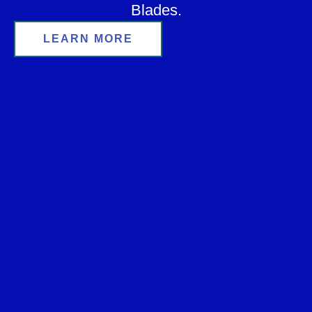
Blades.
LEARN MORE